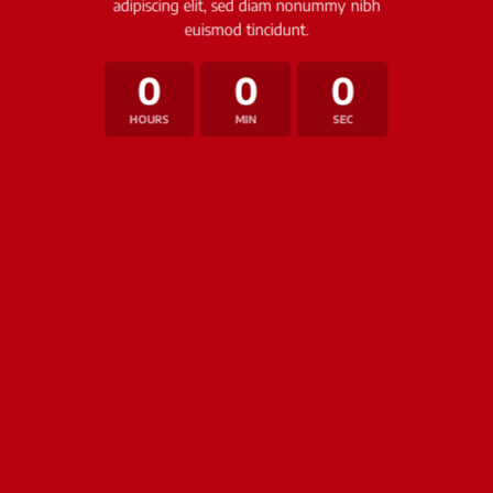
adipiscing elit, sed diam nonummy nibh
euismod tincidunt.
0
0
0
HOURS
MIN
SEC