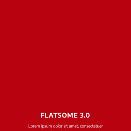
FLATSOME 3.0
Lorem ipsum dolor sit amet, consectetuer